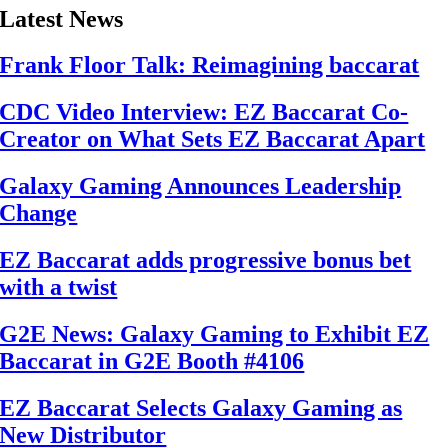
Latest News
Frank Floor Talk: Reimagining baccarat
CDC Video Interview: EZ Baccarat Co-
Creator on What Sets EZ Baccarat Apart
Galaxy Gaming Announces Leadership
Change
EZ Baccarat adds progressive bonus bet
with a twist
G2E News: Galaxy Gaming to Exhibit EZ
Baccarat in G2E Booth #4106
EZ Baccarat Selects Galaxy Gaming as
New Distributor