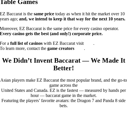
Table Games
EZ Baccarat is the
same price
today
as when it hit the market over 10
years ago;
and, we intend to keep it that way for the next 10 years.
Moreover, EZ Baccarat is the same price for every casino operator.
Every casino gets the best (and only!) corporate price.
For a
f
ull list of casinos
with EZ Baccarat visit
here
.
To learn more,
contact the
game creators
here
.
We Didn’t Invent Baccarat — We Made It
Better!
Asian players make EZ Baccarat the most popular brand, and the go-to
game across the
United States and Canada. EZ is the fastest — measured by hands per
hour — baccarat game in the market.
Featuring the players’ favorite avatars: the Dragon 7 and Panda 8 side
bets.