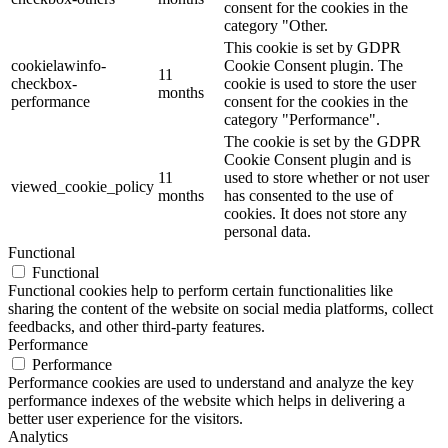
consent for the cookies in the
category "Other.
This cookie is set by GDPR
cookielawinfo-
Cookie Consent plugin. The
11
checkbox-
cookie is used to store the user
months
performance
consent for the cookies in the
category "Performance".
The cookie is set by the GDPR
Cookie Consent plugin and is
11
used to store whether or not user
viewed_cookie_policy
months
has consented to the use of
cookies. It does not store any
personal data.
Functional
Functional
Functional cookies help to perform certain functionalities like
sharing the content of the website on social media platforms, collect
feedbacks, and other third-party features.
Performance
Performance
Performance cookies are used to understand and analyze the key
performance indexes of the website which helps in delivering a
better user experience for the visitors.
Analytics