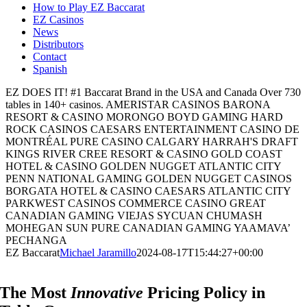
How to Play EZ Baccarat
EZ Casinos
News
Distributors
Contact
Spanish
EZ DOES IT!
#1 Baccarat Brand in the USA and Canada
Over 730
tables in 140+ casinos.
AMERISTAR CASINOS
BARONA
RESORT & CASINO
MORONGO
BOYD GAMING
HARD
ROCK CASINOS
CAESARS ENTERTAINMENT
CASINO DE
MONTRÉAL
PURE CASINO CALGARY
HARRAH'S
DRAFT
KINGS
RIVER CREE RESORT & CASINO
GOLD COAST
HOTEL & CASINO
GOLDEN NUGGET ATLANTIC CITY
PENN NATIONAL GAMING
GOLDEN NUGGET CASINOS
BORGATA HOTEL & CASINO
CAESARS ATLANTIC CITY
PARKWEST CASINOS
COMMERCE CASINO
GREAT
CANADIAN GAMING
VIEJAS
SYCUAN
CHUMASH
MOHEGAN SUN
PURE CANADIAN GAMING
YAAMAVA’
PECHANGA
EZ Baccarat
Michael Jaramillo
2024-08-17T15:44:27+00:00
The Most
Innovative
Pricing Policy in