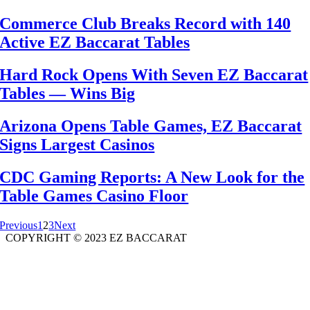
Commerce Club Breaks Record with 140
Active EZ Baccarat Tables
Hard Rock Opens With Seven EZ Baccarat
Tables — Wins Big
Arizona Opens Table Games, EZ Baccarat
Signs Largest Casinos
CDC Gaming Reports: A New Look for the
Table Games Casino Floor
Previous
1
2
3
Next
COPYRIGHT © 2023 EZ BACCARAT