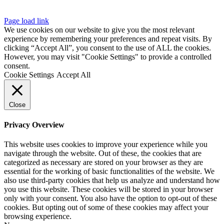
Terms
Privacy
Contact Us
About Us
Page load link
We use cookies on our website to give you the most relevant
experience by remembering your preferences and repeat visits. By
clicking “Accept All”, you consent to the use of ALL the cookies.
However, you may visit "Cookie Settings" to provide a controlled
consent.
Cookie Settings
Accept All
Close
Privacy Overview
This website uses cookies to improve your experience while you
navigate through the website. Out of these, the cookies that are
categorized as necessary are stored on your browser as they are
essential for the working of basic functionalities of the website. We
also use third-party cookies that help us analyze and understand how
you use this website. These cookies will be stored in your browser
only with your consent. You also have the option to opt-out of these
cookies. But opting out of some of these cookies may affect your
browsing experience.