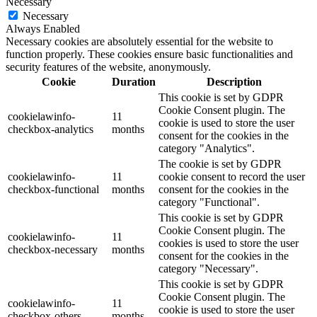
Necessary
Necessary
Always Enabled
Necessary cookies are absolutely essential for the website to
function properly. These cookies ensure basic functionalities and
security features of the website, anonymously.
Cookie
Duration
Description
This cookie is set by GDPR
Cookie Consent plugin. The
cookielawinfo-
11
cookie is used to store the user
checkbox-analytics
months
consent for the cookies in the
category "Analytics".
The cookie is set by GDPR
cookielawinfo-
11
cookie consent to record the user
checkbox-functional
months
consent for the cookies in the
category "Functional".
This cookie is set by GDPR
Cookie Consent plugin. The
cookielawinfo-
11
cookies is used to store the user
checkbox-necessary
months
consent for the cookies in the
category "Necessary".
This cookie is set by GDPR
Cookie Consent plugin. The
cookielawinfo-
11
cookie is used to store the user
checkbox-others
months