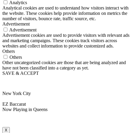
Analytics
Analytical cookies are used to understand how visitors interact with
the website. These cookies help provide information on metrics the
number of visitors, bounce rate, traffic source, etc.
Advertisement
Advertisement
Advertisement cookies are used to provide visitors with relevant ads
and marketing campaigns. These cookies track visitors across
websites and collect information to provide customized ads.
Others
Others
Other uncategorized cookies are those that are being analyzed and
have not been classified into a category as yet.
SAVE & ACCEPT
New York City
EZ Baccarat
Now Playing in Queens
X