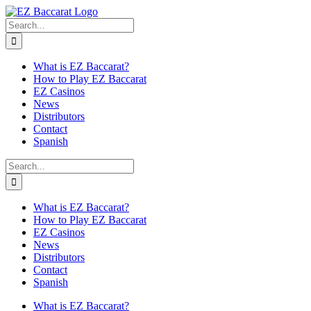
Skip
to
Search
content
for:
What is EZ Baccarat?
How to Play EZ Baccarat
EZ Casinos
News
Distributors
Contact
Spanish
Search
for:
What is EZ Baccarat?
How to Play EZ Baccarat
EZ Casinos
News
Distributors
Contact
Spanish
What is EZ Baccarat?