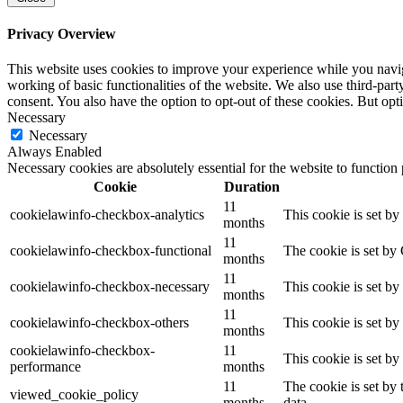
Privacy Overview
This website uses cookies to improve your experience while you navigat
working of basic functionalities of the website. We also use third-pa
consent. You also have the option to opt-out of these cookies. But op
Necessary
Necessary
Always Enabled
Necessary cookies are absolutely essential for the website to function
Cookie
Duration
11
cookielawinfo-checkbox-analytics
This cookie is set b
months
11
cookielawinfo-checkbox-functional
The cookie is set by
months
11
cookielawinfo-checkbox-necessary
This cookie is set b
months
11
cookielawinfo-checkbox-others
This cookie is set b
months
cookielawinfo-checkbox-
11
This cookie is set b
performance
months
11
The cookie is set by
viewed_cookie_policy
months
data.