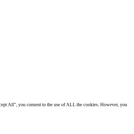
cept All”, you consent to the use of ALL the cookies. However, you