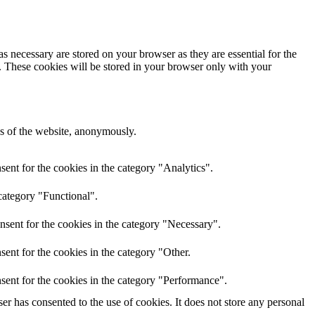
s necessary are stored on your browser as they are essential for the
e. These cookies will be stored in your browser only with your
res of the website, anonymously.
ent for the cookies in the category "Analytics".
category "Functional".
nsent for the cookies in the category "Necessary".
ent for the cookies in the category "Other.
sent for the cookies in the category "Performance".
r has consented to the use of cookies. It does not store any personal