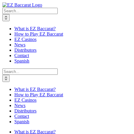
Skip
to
Search
content
for:
What is EZ Baccarat?
How to Play EZ Baccarat
EZ Casinos
News
Distributors
Contact
Spanish
Search
for:
What is EZ Baccarat?
How to Play EZ Baccarat
EZ Casinos
News
Distributors
Contact
Spanish
What is EZ Baccarat?