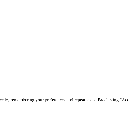
Terms
Privacy
Contact Us
About Us
ce by remembering your preferences and repeat visits. By clicking “Ac