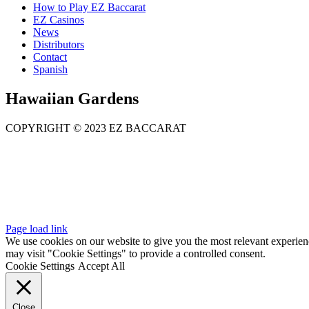
How to Play EZ Baccarat
EZ Casinos
News
Distributors
Contact
Spanish
Hawaiian Gardens
COPYRIGHT © 2023 EZ BACCARAT
Page load link
We use cookies on our website to give you the most relevant experien
may visit "Cookie Settings" to provide a controlled consent.
Cookie Settings
Accept All
Close