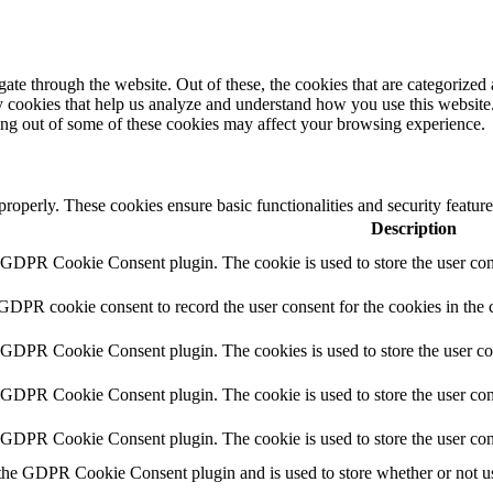
e through the website. Out of these, the cookies that are categorized a
rty cookies that help us analyze and understand how you use this websit
ting out of some of these cookies may affect your browsing experience.
 properly. These cookies ensure basic functionalities and security featu
Description
y GDPR Cookie Consent plugin. The cookie is used to store the user cons
 GDPR cookie consent to record the user consent for the cookies in the 
y GDPR Cookie Consent plugin. The cookies is used to store the user co
y GDPR Cookie Consent plugin. The cookie is used to store the user cons
y GDPR Cookie Consent plugin. The cookie is used to store the user con
 the GDPR Cookie Consent plugin and is used to store whether or not use