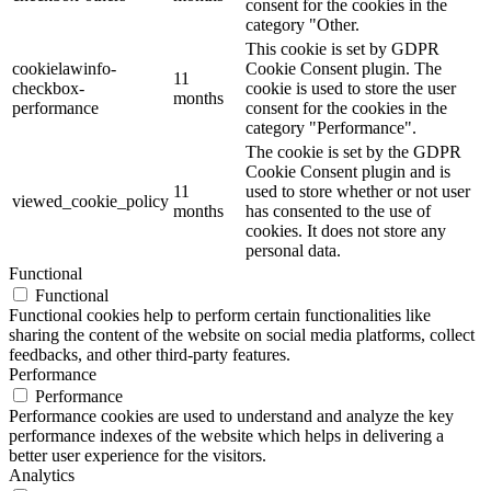
consent for the cookies in the
category "Other.
This cookie is set by GDPR
cookielawinfo-
Cookie Consent plugin. The
11
checkbox-
cookie is used to store the user
months
performance
consent for the cookies in the
category "Performance".
The cookie is set by the GDPR
Cookie Consent plugin and is
11
used to store whether or not user
viewed_cookie_policy
months
has consented to the use of
cookies. It does not store any
personal data.
Functional
Functional
Functional cookies help to perform certain functionalities like
sharing the content of the website on social media platforms, collect
feedbacks, and other third-party features.
Performance
Performance
Performance cookies are used to understand and analyze the key
performance indexes of the website which helps in delivering a
better user experience for the visitors.
Analytics