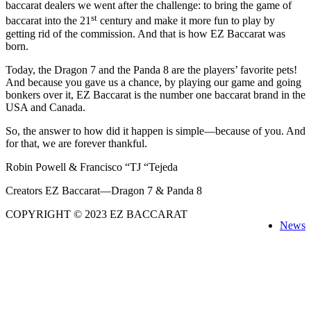
baccarat dealers we went after the challenge: to bring the game of
st
baccarat into the 21
century and make it more fun to play by
getting rid of the commission. And that is how EZ Baccarat was
born.
Today, the Dragon 7 and the Panda 8 are the players’ favorite pets!
And because you gave us a chance, by playing our game and going
bonkers over it, EZ Baccarat is the number one baccarat brand in the
USA and Canada.
So, the answer to how did it happen is simple—because of you. And
for that, we are forever thankful.
Robin
Powell & Francisco “TJ “Tejeda
Creators EZ Baccarat—Dragon 7 & Panda 8
COPYRIGHT © 2023 EZ BACCARAT
News