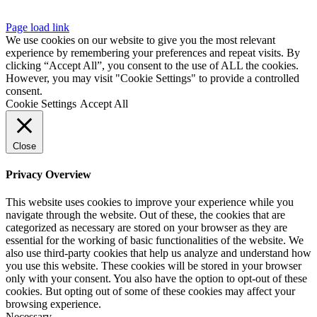
Terms
Privacy
Contact Us
About Us
Page load link
We use cookies on our website to give you the most relevant
experience by remembering your preferences and repeat visits. By
clicking “Accept All”, you consent to the use of ALL the cookies.
However, you may visit "Cookie Settings" to provide a controlled
consent.
Cookie Settings
Accept All
Close
Privacy Overview
This website uses cookies to improve your experience while you
navigate through the website. Out of these, the cookies that are
categorized as necessary are stored on your browser as they are
essential for the working of basic functionalities of the website. We
also use third-party cookies that help us analyze and understand how
you use this website. These cookies will be stored in your browser
only with your consent. You also have the option to opt-out of these
cookies. But opting out of some of these cookies may affect your
browsing experience.
Necessary