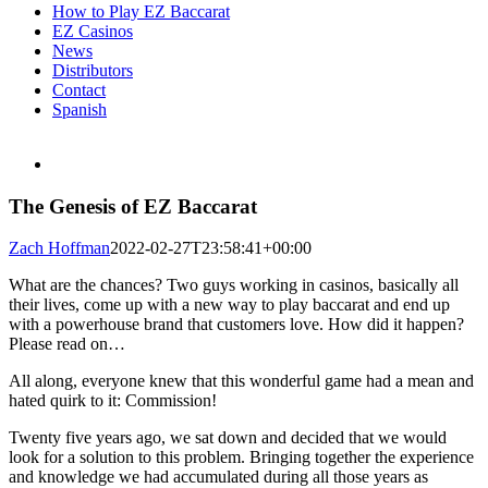
How to Play EZ Baccarat
EZ Casinos
News
Distributors
Contact
Spanish
View
Larger
Image
The Genesis of EZ Baccarat
Zach Hoffman
2022-02-27T23:58:41+00:00
What are the chances? Two guys working in casinos, basically all
their lives, come up with a new way to play baccarat and end up
with a powerhouse brand that customers love. How did it happen?
Please read on…
All along, everyone knew that this wonderful game had a mean and
hated quirk to it: Commission!
Twenty five years ago, we sat down and decided that we would
look for a solution to this problem. Bringing together the experience
and knowledge we had accumulated during all those years as