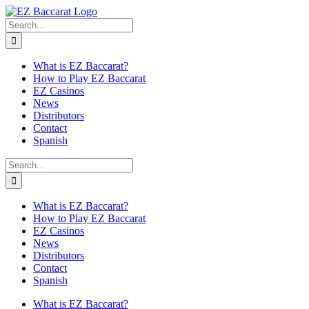
Skip
to
Search
content
for:
What is EZ Baccarat?
How to Play EZ Baccarat
EZ Casinos
News
Distributors
Contact
Spanish
Search
for:
What is EZ Baccarat?
How to Play EZ Baccarat
EZ Casinos
News
Distributors
Contact
Spanish
What is EZ Baccarat?