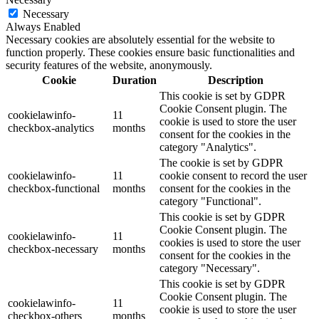
Necessary
Always Enabled
Necessary cookies are absolutely essential for the website to
function properly. These cookies ensure basic functionalities and
security features of the website, anonymously.
Cookie
Duration
Description
This cookie is set by GDPR
Cookie Consent plugin. The
cookielawinfo-
11
cookie is used to store the user
checkbox-analytics
months
consent for the cookies in the
category "Analytics".
The cookie is set by GDPR
cookielawinfo-
11
cookie consent to record the user
checkbox-functional
months
consent for the cookies in the
category "Functional".
This cookie is set by GDPR
Cookie Consent plugin. The
cookielawinfo-
11
cookies is used to store the user
checkbox-necessary
months
consent for the cookies in the
category "Necessary".
This cookie is set by GDPR
Cookie Consent plugin. The
cookielawinfo-
11
cookie is used to store the user
checkbox-others
months